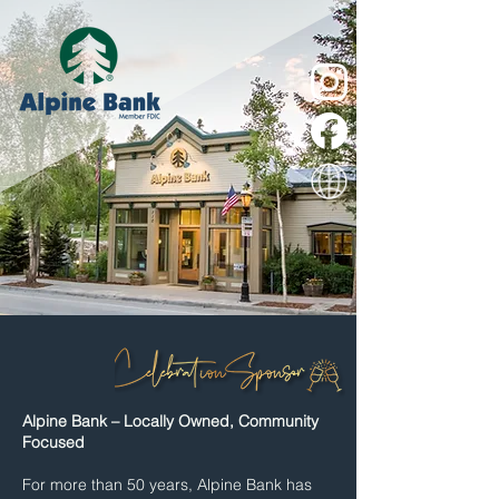
Alpine Bank – Locally Owned, Community
Focused
For more than 50 years, Alpine Bank has