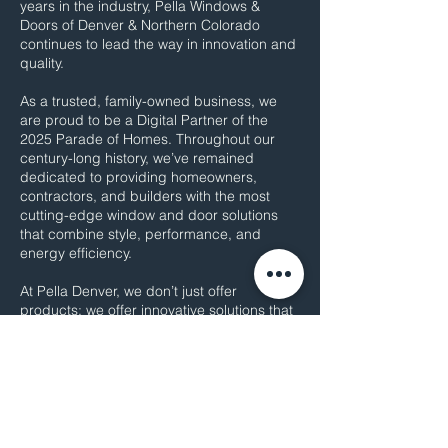
years in the industry, Pella Windows &
Doors of Denver & Northern Colorado
continues to lead the way in innovation and
quality.
As a trusted, family-owned business, we
are proud to be a Digital Partner of the
2025 Parade of Homes. Throughout our
century-long history, we’ve remained
dedicated to providing homeowners,
contractors, and builders with the most
cutting-edge window and door solutions
that combine style, performance, and
energy efficiency.
At Pella Denver, we don’t just offer
products; we offer innovative solutions that
transform spaces and enhance home
comfort. Our commitment to craftsmanship,
excellence, and customer satisfaction
ensures every project is tailored to meet
the unique needs of each home.
As Pella celebrates over a century of