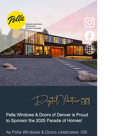
Pella Windows & Doors of Denver is Proud
to Sponsor the 2025 Parade of Homes!
As Pella Windows & Doors celebrates 100