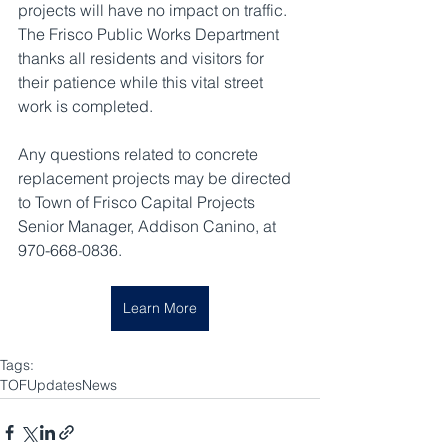
projects will have no impact on traffic. 
The Frisco Public Works Department 
thanks all residents and visitors for 
their patience while this vital street 
work is completed.
Any questions related to concrete 
replacement projects may be directed 
to Town of Frisco Capital Projects 
Senior Manager, Addison Canino, at 
970-668-0836.
Learn More
Tags:
TOF
Updates
News