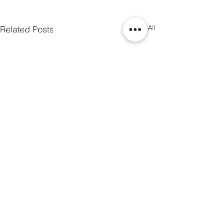
See All
Related Posts
The 2024 Energy Code Is Coming to
Summit County — Are You Ready?
Energy code adoption is
moving across Colorado, and