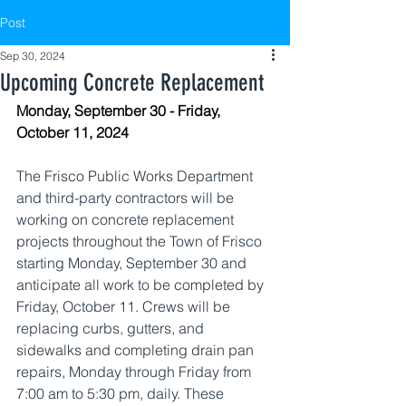
Post
Sep 30, 2024
Upcoming Concrete Replacement
Monday, September 30 - Friday, 
October 11, 2024
The Frisco Public Works Department 
and third-party contractors will be 
working on concrete replacement 
projects throughout the Town of Frisco 
starting Monday, September 30 and 
anticipate all work to be completed by 
Friday, October 11. Crews will be 
replacing curbs, gutters, and 
sidewalks and completing drain pan 
repairs, Monday through Friday from 
7:00 am to 5:30 pm, daily. These 