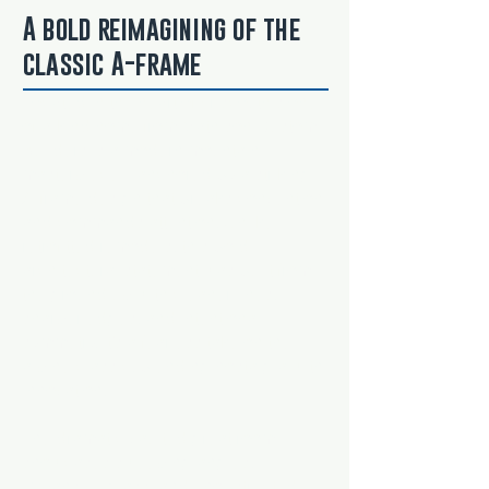
A bold reimagining of the
classic A-frame
Located in the heart of Frisco, this one-
of-a-kind home from Mathison Custom
Builders is a modern mountain
masterpiece—anchored by a striking
A-frame design that breaks convention
and commands attention. Unlike
retrofitted remodels, this bold
architectural statement was built from
the ground up with cleaner lines,
sharper edges, and intentional
symmetry. It’s a fearless take on the
alpine classic, blending nostalgia with
innovation.
The dramatic vaulted great room
showcases sweeping angles,
expansive glass, and unobstructed