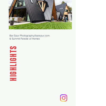
Bar Spur Photography//barspur.com
& Summit Parade of Homes
Iconic ground-up A-frame
HIGHLIGHTS
architecture
· Elevated modern
mountain aesthetic ·
Vaulted
great room mountain views
· Luxe
skybridge deck ·
Private
designer guest suite with
separate entry
· Curated high-end
finishes and bespoke detailing ·
Energy-efficient and solar-ready
infrastructure
· Native-inspired
sustainable landscape design