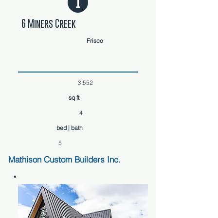
1
6 Miners Creek
Frisco
3,552
sq ft
4
bed | bath
5
Mathison Custom Builders Inc.