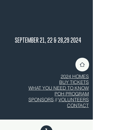
SEPTEMBER 21, 22 & 28,29 2024
2024 HOMES
BUY TICKETS
WHAT YOU NEED TO KNOW
POH PROGRAM
SPONSORS
//
VOLUNTEERS
CONTACT