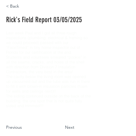
< Back
Rick's Field Report 03/05/2025
Last week Paul and I got all three rough
inspections (plumbing, electrical & framing so
we could proceed) passed with our
“FaceTimed” in tiny home inspector out of
Florida for our certification at the end.
Students and volunteers smeared “pookie” in
all the seams, cracks, and holes of the shell
with direction from Division 7 Insulation
Contractors, the very best in the area!
The cavity below the living room was opened
up vacuumed out and the tube was run in there
to fill it with blown-in insulation particles (foam
for walls and ceilings next)!!
The siding continued outside on the back of the
building, the one spot that is not quite fully
sided and trimmed!!!
Previous
Next