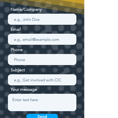
Name/Company
Email
Phone
Subject
Your message
Send