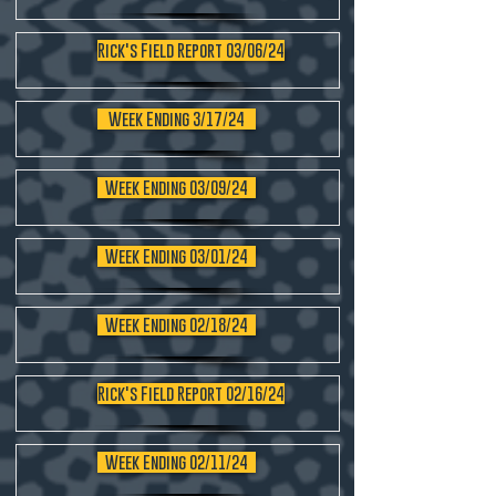
Rick's Field Report 03/06/24
Week Ending 3/17/24
Week Ending 03/09/24
Week Ending 03/01/24
Week Ending 02/18/24
Rick's Field Report 02/16/24
Week Ending 02/11/24