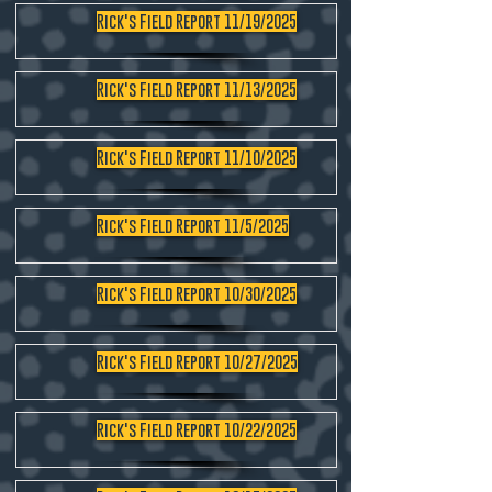
Rick's Field Report 11/19/2025
Rick's Field Report 11/13/2025
Rick's Field Report 11/10/2025
Rick's Field Report 11/5/2025
Rick's Field Report 10/30/2025
Rick's Field Report 10/27/2025
Rick's Field Report 10/22/2025