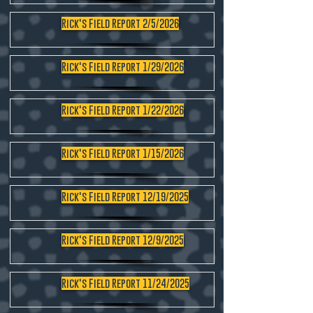
Rick's Field Report 2/5/2026
Rick's Field Report 1/29/2026
Rick's Field Report 1/22/2026
Rick's Field Report 1/15/2026
Rick's Field Report 12/19/2025
Rick's Field Report 12/9/2025
Rick's Field Report 11/24/2025