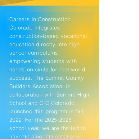
Careers in Construction
Colorado integrates
construction-based vocational
education directly into high
school curriculums,
empowering students with
hands-on skills for real-world
success. The Summit County
Builders Association, in
collaboration with Summit High
School and CIC Colorado,
launched this program in fall
2022. For the
2025-2026
school year, we are thrilled to
have 90 students enrolled in