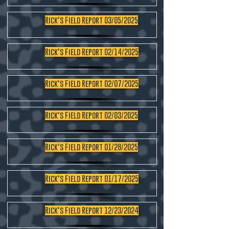
Rick's Field Report 03/05/2025
Rick's Field Report 02/14/2025
Rick's Field Report 02/07/2025
Rick's Field Report 02/03/2025
Rick's Field Report 01/28/2025
Rick's Field Report 01/17/2025
Rick's Field Report 12/23/2024