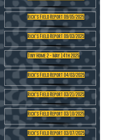
Rick's Field Report 09/05/2025
Rick's Field Report 09/03/2025
Tiny Home 2 - May 14th 2025
Rick's Field Report 04/03/2025
Rick's Field Report 03/21/2025
Rick's Field Report 03/10/2025
Rick's Field Report 03/07/2025