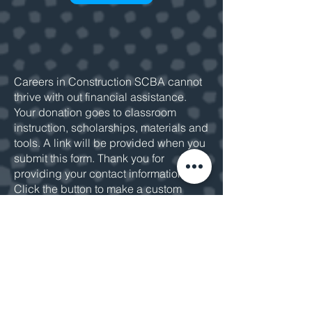
Careers in Construction SCBA cannot
thrive with out financial assistance.
Your donation goes to classroom
instruction, scholarships, materials and
tools. A link will be provided when you
submit this form. Thank you for
providing your contact information.
Click the button to make a custom
donation or
email us
for more
information.
MAKE A DONATION