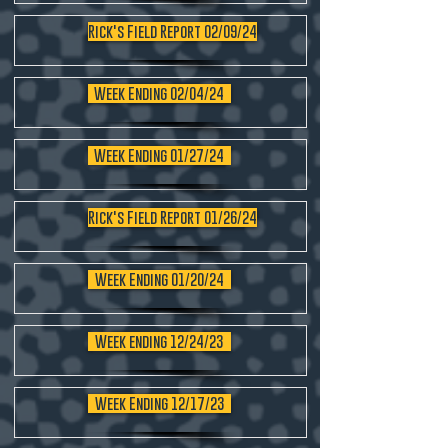
Rick's Field Report 02/09/24
Week Ending 02/04/24
Week Ending 01/27/24
Rick's Field Report 01/26/24
Week Ending 01/20/24
Week ending 12/24/23
Week Ending 12/17/23