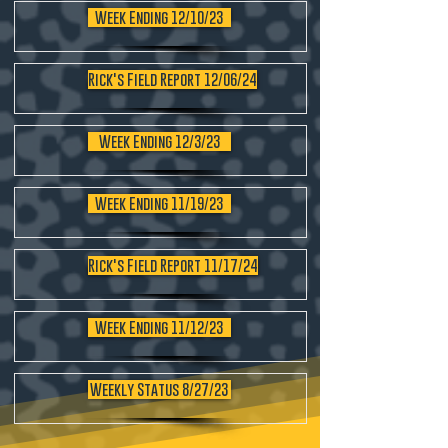
Week Ending 12/10/23
Rick's Field Report 12/06/24
Week Ending 12/3/23
Week Ending 11/19/23
Rick's Field Report 11/17/24
Week Ending 11/12/23
Weekly Status 8/27/23