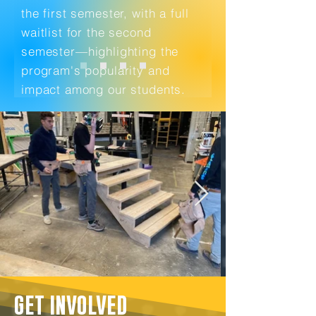
the first semester, with a full
waitlist for the second
semester—highlighting the
program's popularity and
impact among our students.
GET INVOLVED