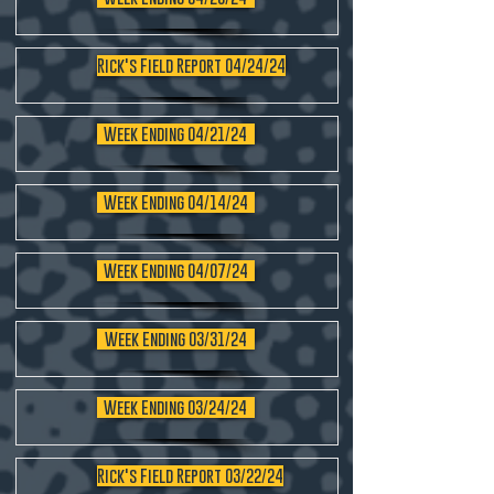
Rick's Field Report 04/24/24
Week Ending 04/21/24
Week Ending 04/14/24
Week Ending 04/07/24
Week Ending 03/31/24
Week Ending 03/24/24
Rick's Field Report 03/22/24