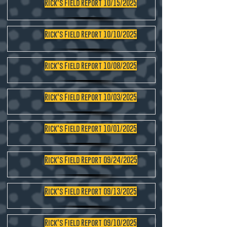
Rick's Field Report 10/15/2025
Rick's Field Report 10/10/2025
Rick's Field Report 10/08/2025
Rick's Field Report 10/03/2025
Rick's Field Report 10/01/2025
Rick's Field Report 09/24/2025
Rick's Field Report 09/13/2025
Rick's Field Report 09/10/2025