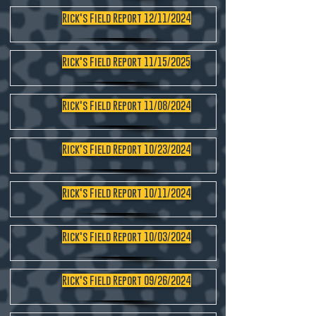
Rick's Field Report 12/11/2024
Rick's Field Report 11/15/2025
Rick's Field Report 11/08/2024
Rick's Field Report 10/23/2024
Rick's Field Report 10/11/2024
Rick's Field Report 10/03/2024
Rick's Field Report 09/26/2024