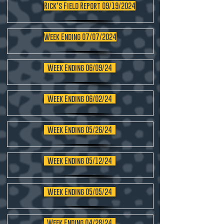
Rick's Field Report 09/19/2024
Week Ending 07/07/2024
Week Ending 06/09/24
Week Ending 06/02/24
Week Ending 05/26/24
Week Ending 05/12/24
Week Ending 05/05/24
Week Ending 04/28/24