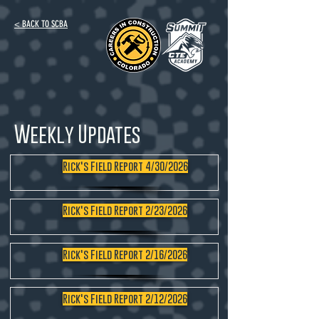
< BACK TO SCBA
Weekly Updates
Rick's Field Report 4/30/2026
Rick's Field Report 2/23/2026
Rick's Field Report 2/16/2026
Rick's Field Report 2/12/2026