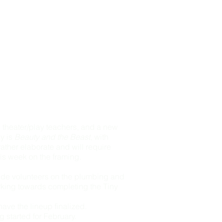
e theater/play teachers, and a new
ay is
Beauty and the Beast
, with
ather elaborate and will require
is week on the framing.
trade volunteers on the plumbing and
orking towards completing the Tiny
ave the lineup finalized.
 started for February.