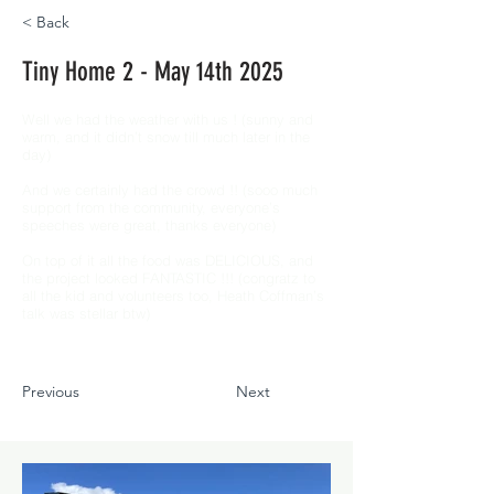
< Back
Tiny Home 2 - May 14th 2025
Well we had the weather with us ! (sunny and
warm, and it didn’t snow till much later in the
day)
And we certainly had the crowd !! (sooo much
support from the community, everyone’s
speeches were great, thanks everyone)
On top of it all the food was DELICIOUS, and
the project looked FANTASTIC !!! (congratz to
all the kid and volunteers too, Heath Coffman’s
talk was stellar btw)
Previous
Next