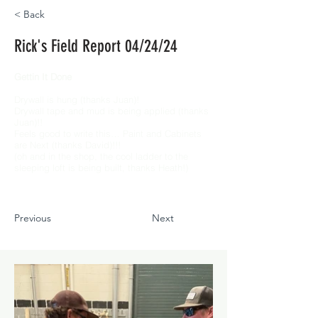
< Back
Rick's Field Report 04/24/24
Gettin It Done
Drywall is hung (thanks Juan)!
Drywall tape and mud is being applied (thanks
Juan)!!
Feels good to write this… Paint and Cabinets
are Next (thanks David)!!!
(oh and in the shop, the cool ladder to the
sleeping loft is being built, thanks Heath!)
Previous
Next