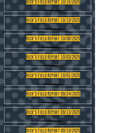
Rick's Field Report 10/15/2025
Rick's Field Report 10/10/2025
Rick's Field Report 10/08/2025
Rick's Field Report 10/03/2025
Rick's Field Report 10/01/2025
Rick's Field Report 09/24/2025
Rick's Field Report 09/13/2025
Rick's Field Report 09/10/2025