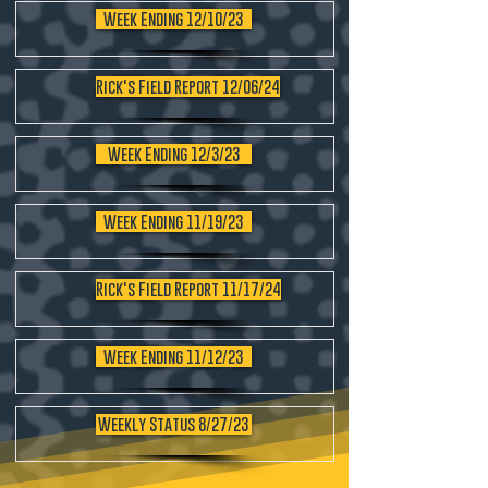
Week Ending 12/10/23
Rick's Field Report 12/06/24
Week Ending 12/3/23
Week Ending 11/19/23
Rick's Field Report 11/17/24
Week Ending 11/12/23
Weekly Status 8/27/23