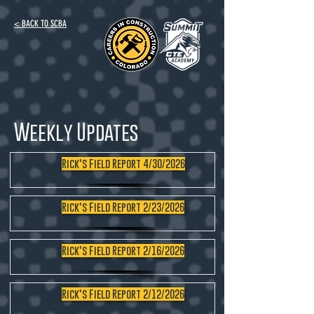
< BACK TO SCBA
Weekly Updates
Rick's Field Report 4/30/2026
Rick's Field Report 2/23/2026
Rick's Field Report 2/16/2026
Rick's Field Report 2/12/2026