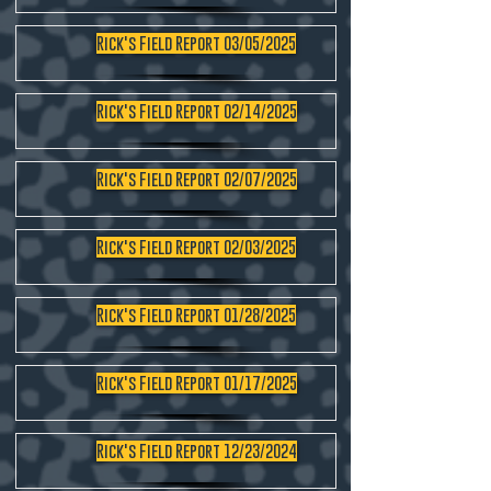
Rick's Field Report 03/05/2025
Rick's Field Report 02/14/2025
Rick's Field Report 02/07/2025
Rick's Field Report 02/03/2025
Rick's Field Report 01/28/2025
Rick's Field Report 01/17/2025
Rick's Field Report 12/23/2024