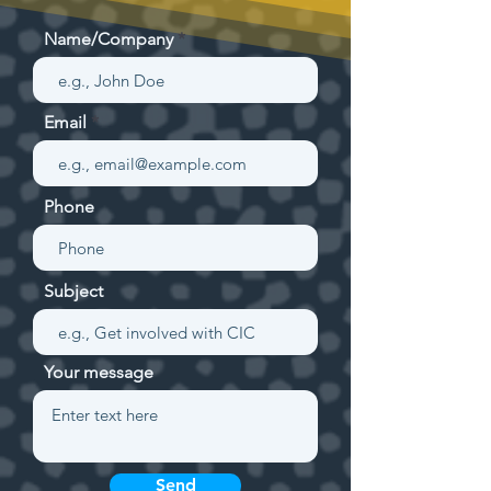
Name/Company
Email
Phone
Subject
Your message
Send