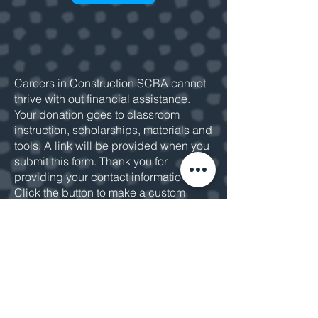
Careers in Construction SCBA cannot
thrive with out financial assistance.
Your donation goes to classroom
instruction, scholarships, materials and
tools. A link will be provided when you
submit this form. Thank you for
providing your contact information.
Click the button to make a custom
donation or
email us
for more
information.
MAKE A DONATION