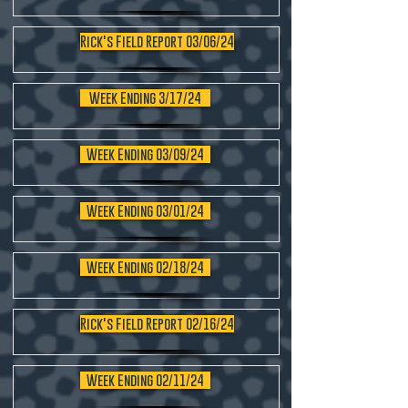
Rick's Field Report 03/06/24
Week Ending 3/17/24
Week Ending 03/09/24
Week Ending 03/01/24
Week Ending 02/18/24
Rick's Field Report 02/16/24
Week Ending 02/11/24