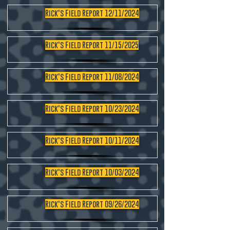
Rick's Field Report 12/11/2024
Rick's Field Report 11/15/2025
Rick's Field Report 11/08/2024
Rick's Field Report 10/23/2024
Rick's Field Report 10/11/2024
Rick's Field Report 10/03/2024
Rick's Field Report 09/26/2024