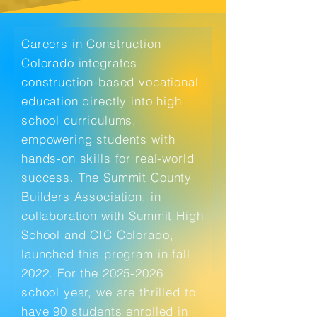
Careers in Construction
Colorado integrates
construction-based vocational
education directly into high
school curriculums,
empowering students with
hands-on skills for real-world
success. The Summit County
Builders Association, in
collaboration with Summit High
School and CIC Colorado,
launched this program in fall
2022. For the
2025-2026
school year, we are thrilled to
have 90 students enrolled in