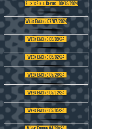
Rick's Field Report 09/19/2024
Week Ending 07/07/2024
Week Ending 06/09/24
Week Ending 06/02/24
Week Ending 05/26/24
Week Ending 05/12/24
Week Ending 05/05/24
Week Ending 04/28/24