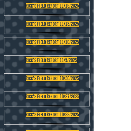
Rick's Field Report 11/19/2025
Rick's Field Report 11/13/2025
Rick's Field Report 11/10/2025
Rick's Field Report 11/5/2025
Rick's Field Report 10/30/2025
Rick's Field Report 10/27/2025
Rick's Field Report 10/22/2025