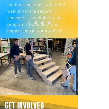
the first semester, with a full
waitlist for the second
semester—highlighting the
program's popularity and
impact among our students.
GET INVOLVED