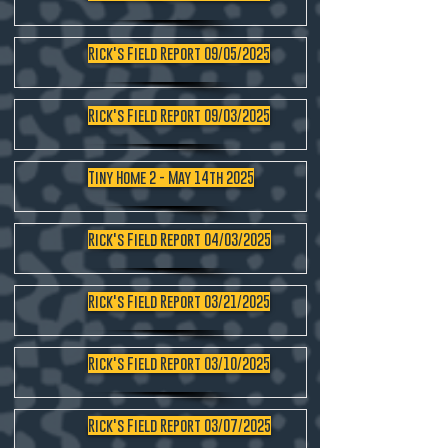
Rick's Field Report 09/05/2025
Rick's Field Report 09/03/2025
Tiny Home 2 - May 14th 2025
Rick's Field Report 04/03/2025
Rick's Field Report 03/21/2025
Rick's Field Report 03/10/2025
Rick's Field Report 03/07/2025