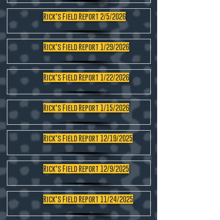
Rick's Field Report 2/5/2026
Rick's Field Report 1/29/2026
Rick's Field Report 1/22/2026
Rick's Field Report 1/15/2026
Rick's Field Report 12/19/2025
Rick's Field Report 12/9/2025
Rick's Field Report 11/24/2025