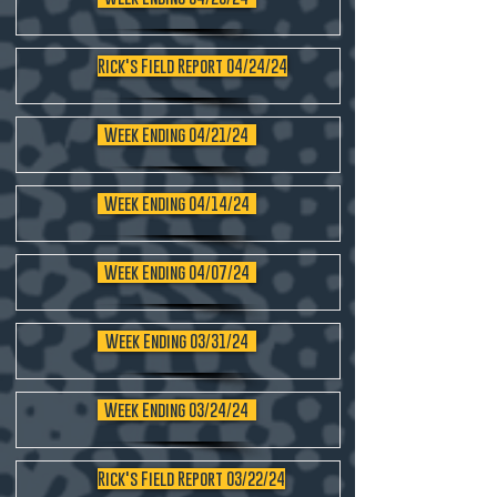
Rick's Field Report 04/24/24
Week Ending 04/21/24
Week Ending 04/14/24
Week Ending 04/07/24
Week Ending 03/31/24
Week Ending 03/24/24
Rick's Field Report 03/22/24