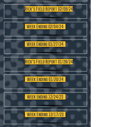
Rick's Field Report 02/09/24
Week Ending 02/04/24
Week Ending 01/27/24
Rick's Field Report 01/26/24
Week Ending 01/20/24
Week ending 12/24/23
Week Ending 12/17/23