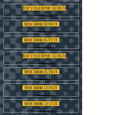
Rick's Field Report 02/09/24
Week Ending 02/04/24
Week Ending 01/27/24
Rick's Field Report 01/26/24
Week Ending 01/20/24
Week ending 12/24/23
Week Ending 12/17/23