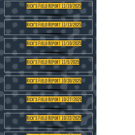
Rick's Field Report 11/19/2025
Rick's Field Report 11/13/2025
Rick's Field Report 11/10/2025
Rick's Field Report 11/5/2025
Rick's Field Report 10/30/2025
Rick's Field Report 10/27/2025
Rick's Field Report 10/22/2025