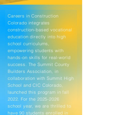
Careers in Construction
Colorado integrates
construction-based vocational
education directly into high
school curriculums,
empowering students with
hands-on skills for real-world
success. The Summit County
Builders Association, in
collaboration with Summit High
School and CIC Colorado,
launched this program in fall
2022. For the
2025-2026
school year, we are thrilled to
have 90 students enrolled in