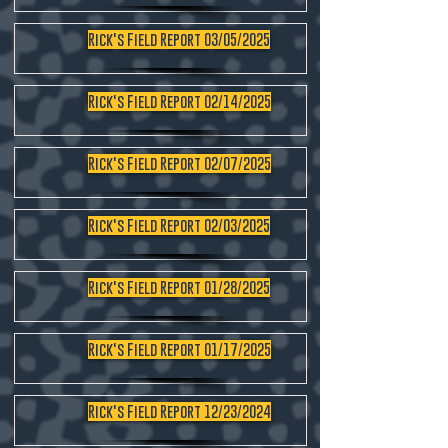
Rick's Field Report 03/05/2025
Rick's Field Report 02/14/2025
Rick's Field Report 02/07/2025
Rick's Field Report 02/03/2025
Rick's Field Report 01/28/2025
Rick's Field Report 01/17/2025
Rick's Field Report 12/23/2024