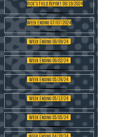
Rick's Field Report 09/19/2024
Week Ending 07/07/2024
Week Ending 06/09/24
Week Ending 06/02/24
Week Ending 05/26/24
Week Ending 05/12/24
Week Ending 05/05/24
Week Ending 04/28/24