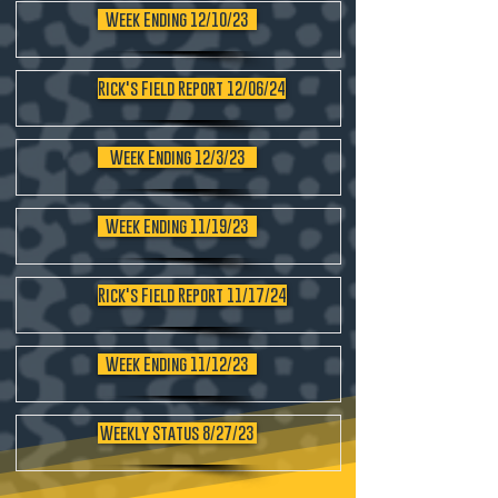
Week Ending 12/10/23
Rick's Field Report 12/06/24
Week Ending 12/3/23
Week Ending 11/19/23
Rick's Field Report 11/17/24
Week Ending 11/12/23
Weekly Status 8/27/23