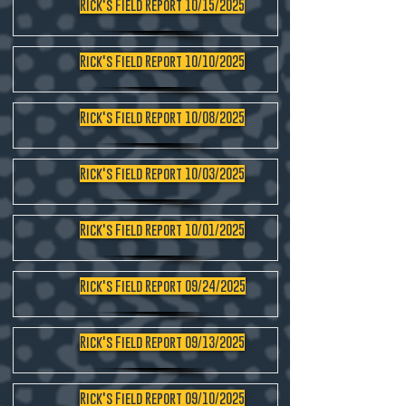
Rick's Field Report 10/15/2025
Rick's Field Report 10/10/2025
Rick's Field Report 10/08/2025
Rick's Field Report 10/03/2025
Rick's Field Report 10/01/2025
Rick's Field Report 09/24/2025
Rick's Field Report 09/13/2025
Rick's Field Report 09/10/2025