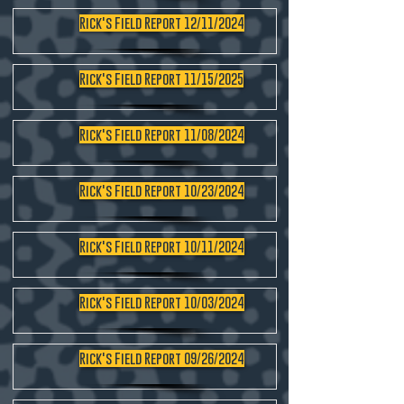
Rick's Field Report 12/11/2024
Rick's Field Report 11/15/2025
Rick's Field Report 11/08/2024
Rick's Field Report 10/23/2024
Rick's Field Report 10/11/2024
Rick's Field Report 10/03/2024
Rick's Field Report 09/26/2024