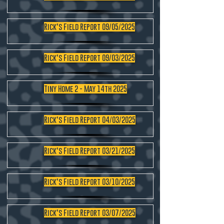
Rick's Field Report 09/05/2025
Rick's Field Report 09/03/2025
Tiny Home 2 - May 14th 2025
Rick's Field Report 04/03/2025
Rick's Field Report 03/21/2025
Rick's Field Report 03/10/2025
Rick's Field Report 03/07/2025