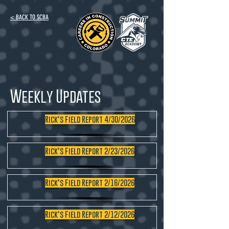
< BACK TO SCBA
Weekly Updates
Rick's Field Report 4/30/2026
Rick's Field Report 2/23/2026
Rick's Field Report 2/16/2026
Rick's Field Report 2/12/2026