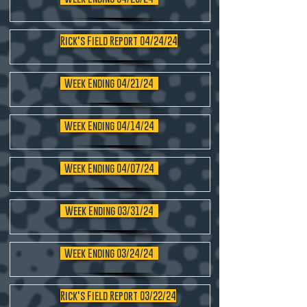
Rick's Field Report 04/24/24
Week Ending 04/21/24
Week Ending 04/14/24
Week Ending 04/07/24
Week Ending 03/31/24
Week Ending 03/24/24
Rick's Field Report 03/22/24