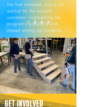
the first semester, with a full
waitlist for the second
semester—highlighting the
program's popularity and
impact among our students.
GET INVOLVED