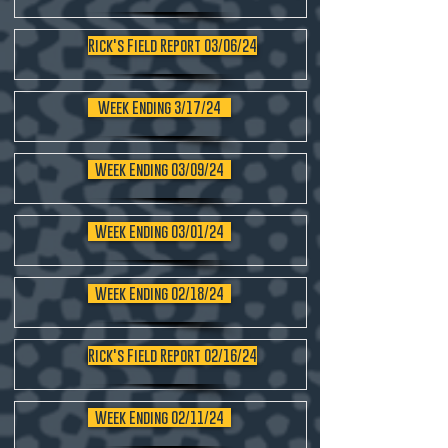
Rick's Field Report 03/06/24
Week Ending 3/17/24
Week Ending 03/09/24
Week Ending 03/01/24
Week Ending 02/18/24
Rick's Field Report 02/16/24
Week Ending 02/11/24