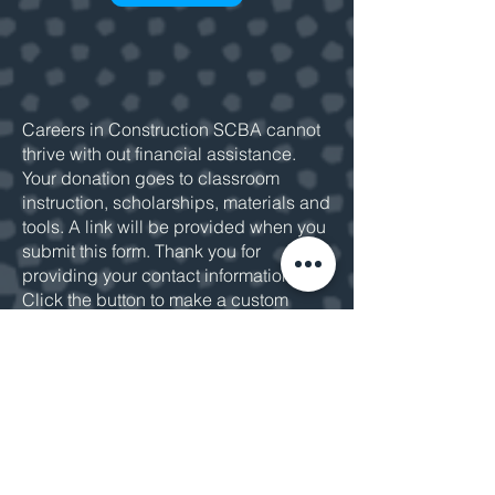
Careers in Construction SCBA cannot
thrive with out financial assistance.
Your donation goes to classroom
instruction, scholarships, materials and
tools. A link will be provided when you
submit this form. Thank you for
providing your contact information.
Click the button to make a custom
donation or
email us
for more
information.
MAKE A DONATION