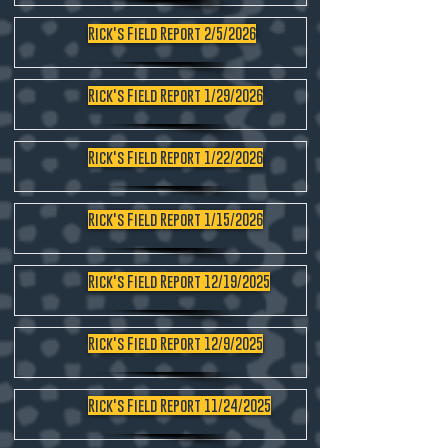
Rick's Field Report 2/5/2026
Rick's Field Report 1/29/2026
Rick's Field Report 1/22/2026
Rick's Field Report 1/15/2026
Rick's Field Report 12/19/2025
Rick's Field Report 12/9/2025
Rick's Field Report 11/24/2025