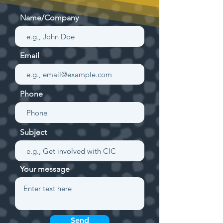
Name/Company
Email
Phone
Subject
Your message
Send